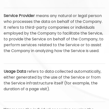
Service Provider
means any natural or legal person
who processes the data on behalf of the Company.
It refers to third-party companies or individuals
employed by the Company to facilitate the Service,
to provide the Service on behalf of the Company, to
perform services related to the Service or to assist
the Company in analyzing how the Service is used.
Usage Data
refers to data collected automatically,
either generated by the use of the Service or from
the Service infrastructure itself (for example, the
duration of a page visit).