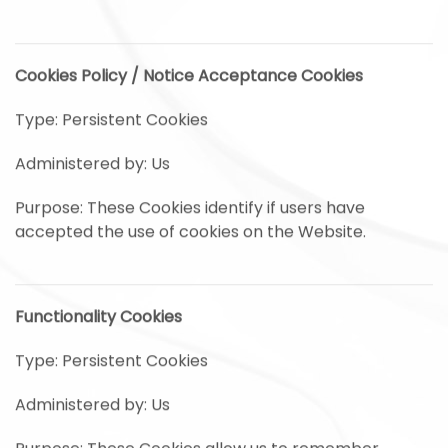
Cookies Policy / Notice Acceptance Cookies
Type: Persistent Cookies
Administered by: Us
Purpose: These Cookies identify if users have
accepted the use of cookies on the Website.
Functionality Cookies
Type: Persistent Cookies
Administered by: Us