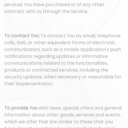
services You have purchased or of any other
contract with Us through the Service.
To contact You:
To contact You by email, telephone
calls, SMS, or other equivalent forms of electronic
communication, such as a mobile application's push
notifications regarding updates or informative
communications related to the functionalities,
products or contracted services, including the
security updates, when necessary or reasonable for
their implementation.
To provide You
with news, special offers and general
information about other goods, services and events
which we offer that are similar to those that you