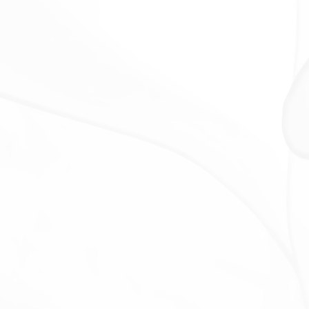
For business transfers:
We may share or transfer
Your personal information in connection with, or
during negotiations of, any merger, sale of Company
assets, financing, or acquisition of all or a portion of
Our business to another company.
With Affiliates:
We may share Your information with
Our affiliates, in which case we will require those
affiliates to honor this Privacy Policy. Affiliates include
Our parent company and any other subsidiaries, joint
venture partners or other companies that We
control or that are under common control with Us.
With business partners:
We may share Your
information with Our business partners to offer You
certain products, services or promotions.