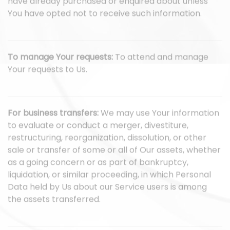
have already purchased or enquired about unless
You have opted not to receive such information.
To manage Your requests:
To attend and manage
Your requests to Us.
For business transfers:
We may use Your information
to evaluate or conduct a merger, divestiture,
restructuring, reorganization, dissolution, or other
sale or transfer of some or all of Our assets, whether
as a going concern or as part of bankruptcy,
liquidation, or similar proceeding, in which Personal
Data held by Us about our Service users is among
the assets transferred.