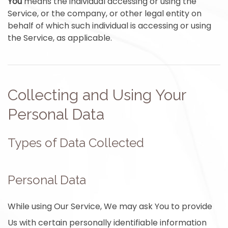
You
means the individual accessing or using the
Service, or the company, or other legal entity on
behalf of which such individual is accessing or using
the Service, as applicable.
Collecting and Using Your
Personal Data
Types of Data Collected
Personal Data
While using Our Service, We may ask You to provide
Us with certain personally identifiable information