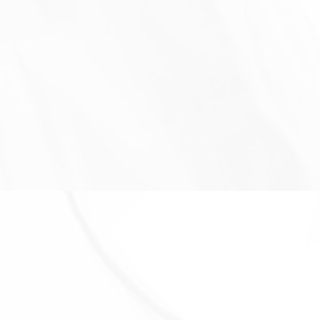
required to retain your data to comply with
applicable laws), resolve disputes, and enforce our
legal agreements and policies.
The Company will also retain Usage Data for internal
analysis purposes. Usage Data is generally retained
for a shorter period of time, except when this data is
used to strengthen the security or to improve the
functionality of Our Service, or We are legally
obligated to retain this data for longer time periods.
Transfer of Your Personal Data