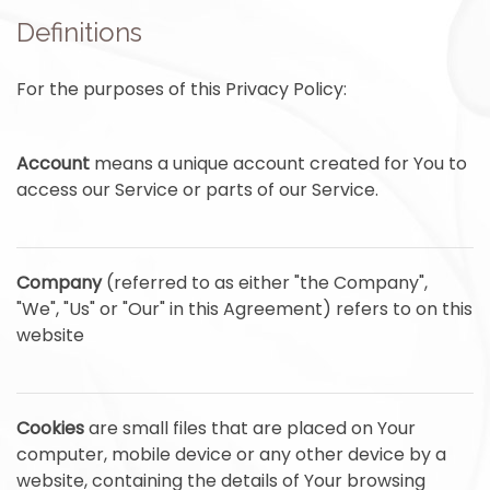
Definitions
For the purposes of this Privacy Policy:
Account
means a unique account created for You to
access our Service or parts of our Service.
Company
(referred to as either "the Company",
"We", "Us" or "Our" in this Agreement) refers to on this
website
Cookies
are small files that are placed on Your
computer, mobile device or any other device by a
website, containing the details of Your browsing