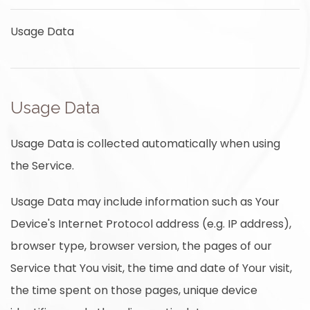
Usage Data
Usage Data
Usage Data is collected automatically when using
the Service.
Usage Data may include information such as Your
Device's Internet Protocol address (e.g. IP address),
browser type, browser version, the pages of our
Service that You visit, the time and date of Your visit,
the time spent on those pages, unique device