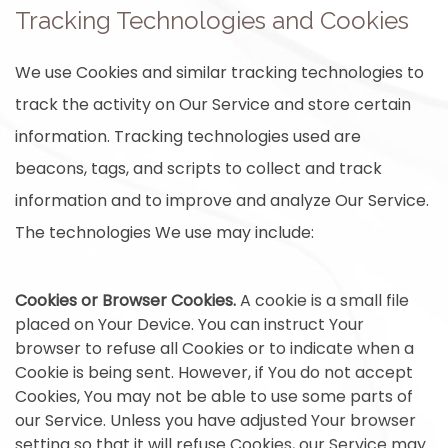
Tracking Technologies and Cookies
We use Cookies and similar tracking technologies to
track the activity on Our Service and store certain
information. Tracking technologies used are
beacons, tags, and scripts to collect and track
information and to improve and analyze Our Service.
The technologies We use may include:
Cookies or Browser Cookies.
A cookie is a small file
placed on Your Device. You can instruct Your
browser to refuse all Cookies or to indicate when a
Cookie is being sent. However, if You do not accept
Cookies, You may not be able to use some parts of
our Service. Unless you have adjusted Your browser
setting so that it will refuse Cookies, our Service may