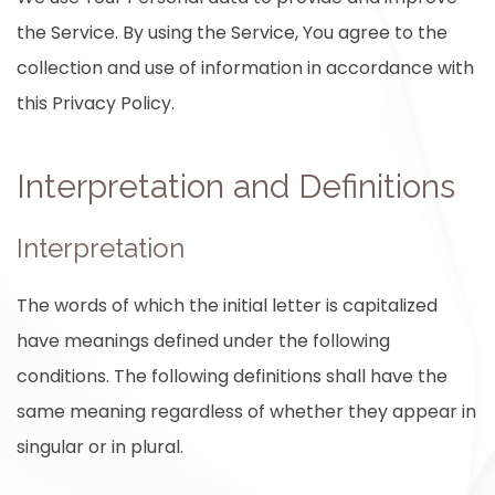
the Service. By using the Service, You agree to the
collection and use of information in accordance with
this Privacy Policy.
Interpretation and Definitions
Interpretation
The words of which the initial letter is capitalized
have meanings defined under the following
conditions. The following definitions shall have the
same meaning regardless of whether they appear in
singular or in plural.