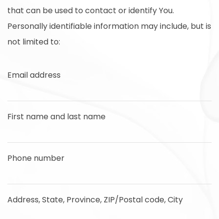
that can be used to contact or identify You.
Personally identifiable information may include, but is
not limited to:
Email address
First name and last name
Phone number
Address, State, Province, ZIP/Postal code, City