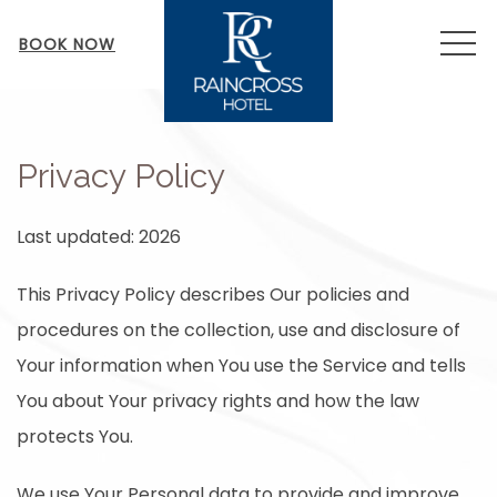
MEN
BOOK NOW
Privacy Policy
Last updated: 2026
This Privacy Policy describes Our policies and
procedures on the collection, use and disclosure of
Your information when You use the Service and tells
You about Your privacy rights and how the law
protects You.
We use Your Personal data to provide and improve