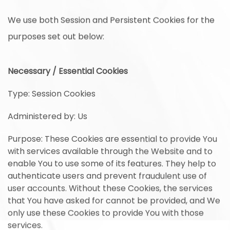
We use both Session and Persistent Cookies for the
purposes set out below:
Necessary / Essential Cookies
Type: Session Cookies
Administered by: Us
Purpose: These Cookies are essential to provide You
with services available through the Website and to
enable You to use some of its features. They help to
authenticate users and prevent fraudulent use of
user accounts. Without these Cookies, the services
that You have asked for cannot be provided, and We
only use these Cookies to provide You with those
services.