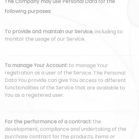
The Company may use Personal Data for the
following purposes:
To provide and maintain our Service
, including to
monitor the usage of our Service.
To manage Your Account:
to manage Your
registration as a user of the Service. The Personal
Data You provide can give You access to different
functionalities of the Service that are available to
You as a registered user.
For the performance of a contract:
the
development, compliance and undertaking of the
purchase contract for the products, items or