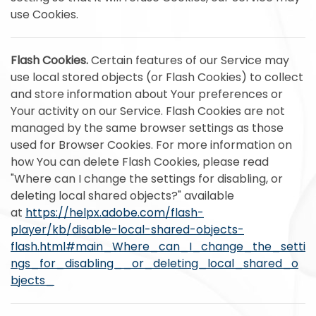
use Cookies.
Flash Cookies.
Certain features of our Service may
use local stored objects (or Flash Cookies) to collect
and store information about Your preferences or
Your activity on our Service. Flash Cookies are not
managed by the same browser settings as those
used for Browser Cookies. For more information on
how You can delete Flash Cookies, please read
"Where can I change the settings for disabling, or
deleting local shared objects?" available
at
https://helpx.adobe.com/flash-
player/kb/disable-local-shared-objects-
flash.html#main_Where_can_I_change_the_setti
ngs_for_disabling__or_deleting_local_shared_o
bjects_