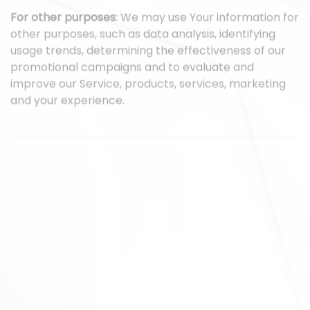
For other purposes
: We may use Your information for
other purposes, such as data analysis, identifying
usage trends, determining the effectiveness of our
promotional campaigns and to evaluate and
improve our Service, products, services, marketing
and your experience.
We may share Your personal information in the
following situations:
With Service Providers:
We may share Your personal
information with Service Providers to monitor and
analyze the use of our Service, to contact You.