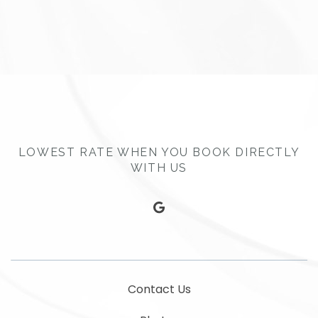
LOWEST RATE WHEN YOU BOOK DIRECTLY
WITH US
google
Contact Us