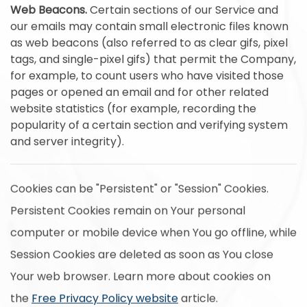
Web Beacons.
Certain sections of our Service and
our emails may contain small electronic files known
as web beacons (also referred to as clear gifs, pixel
tags, and single-pixel gifs) that permit the Company,
for example, to count users who have visited those
pages or opened an email and for other related
website statistics (for example, recording the
popularity of a certain section and verifying system
and server integrity).
Cookies can be "Persistent" or "Session" Cookies.
Persistent Cookies remain on Your personal
computer or mobile device when You go offline, while
Session Cookies are deleted as soon as You close
Your web browser. Learn more about cookies on
the
Free Privacy Policy website
article.