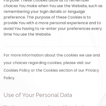
Purpose: These Cookies allow us to remember
choices You make when You use the Website, such as
remembering your login details or language
preference. The purpose of these Cookies is to
provide You with a more personal experience and to
avoid You having to re-enter your preferences every
time You use the Website.
For more information about the cookies we use and
your choices regarding cookies, please visit our
Cookies Policy or the Cookies section of our Privacy
Policy.
Use of Your Personal Data