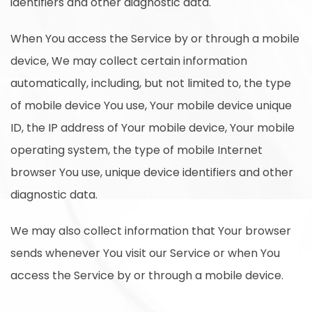
identifiers and other diagnostic data.
When You access the Service by or through a mobile
device, We may collect certain information
automatically, including, but not limited to, the type
of mobile device You use, Your mobile device unique
ID, the IP address of Your mobile device, Your mobile
operating system, the type of mobile Internet
browser You use, unique device identifiers and other
diagnostic data.
We may also collect information that Your browser
sends whenever You visit our Service or when You
access the Service by or through a mobile device.