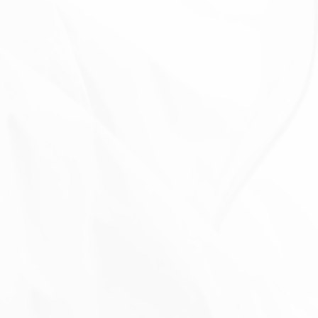
With other users:
when You share personal
information or otherwise interact in the public areas
with other users, such information may be viewed by
all users and may be publicly distributed outside.
With Your consent
: We may disclose Your personal
information for any other purpose with Your consent.
Retention of Your Personal Data
The Company will retain Your Personal Data only for
as long as is necessary for the purposes set out in
this Privacy Policy. We will retain and use Your
Personal Data to the extent necessary to comply
with our legal obligations (for example, if we are