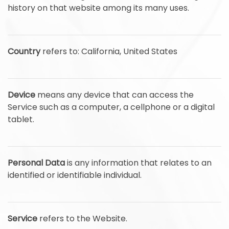
history on that website among its many uses.
Country
refers to: California, United States
Device
means any device that can access the
Service such as a computer, a cellphone or a digital
tablet.
Personal Data
is any information that relates to an
identified or identifiable individual.
Service
refers to the Website.