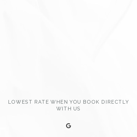
LOWEST RATE WHEN YOU BOOK DIRECTLY
WITH US
google