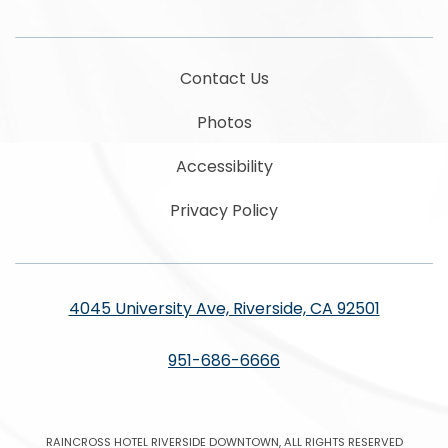
Contact Us
Photos
Accessibility
Privacy Policy
4045 University Ave, Riverside, CA 92501
951-686-6666
RAINCROSS HOTEL RIVERSIDE DOWNTOWN, ALL RIGHTS RESERVED