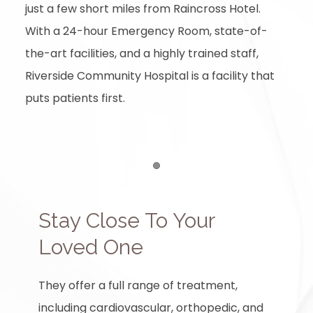
just a few short miles from Raincross Hotel.
With a 24-hour Emergency Room, state-of-
the-art facilities, and a highly trained staff,
Riverside Community Hospital is a facility that
puts patients first.
Item 1
Stay Close To Your
Loved One
They offer a full range of treatment,
including cardiovascular, orthopedic, and