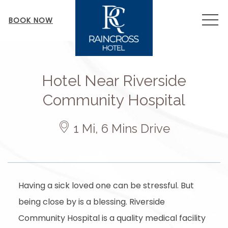
MEN
BOOK NOW
Hotel Near Riverside
Community Hospital
​
1 Mi, 6 Mins Drive
Having a sick loved one can be stressful. But
being close by is a blessing. Riverside
Community Hospital is a quality medical facility