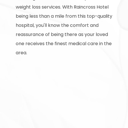
weight loss services. With Raincross Hotel
being less than a mile from this top-quality
hospital, you'll know the comfort and
reassurance of being there as your loved
one receives the finest medical care in the
area.